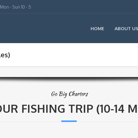
Mon - Sun 10 - 5
HOME
ABOUT U
les)
Go Big Charters
UR FISHING TRIP (10-14 M