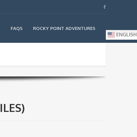
S
FAQS
ROCKY POINT ADVENTURES
ENGLISH
ILES)