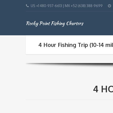
US +1 480-937-6613 | MX +52 (638) 388-9699
Rocky Point Fishing Charters
4 Hour Fishing Trip (10-14 mi
4 HO