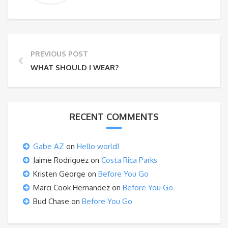
PREVIOUS POST
WHAT SHOULD I WEAR?
RECENT COMMENTS
Gabe AZ
on
Hello world!
Jaime Rodriguez
on
Costa Rica Parks
Kristen George
on
Before You Go
Marci Cook Hernandez
on
Before You Go
Bud Chase
on
Before You Go