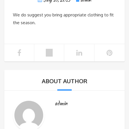
We do suggest you bring appropriate clothing to fit
the season.
ABOUT AUTHOR
admin