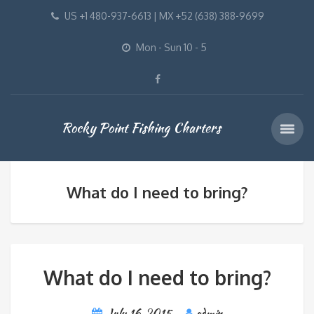
US +1 480-937-6613 | MX +52 (638) 388-9699
Mon - Sun 10 - 5
Rocky Point Fishing Charters
What do I need to bring?
What do I need to bring?
July 16, 2015
admin