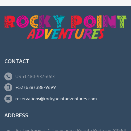
CONTACT
US +1 480-937-6613
+52 (638) 388-9699
reservations@rockypointadventures.com
ADDRESS
Av. Luis Encinas, C. Lenguado y, Recinto Portuario, 83554