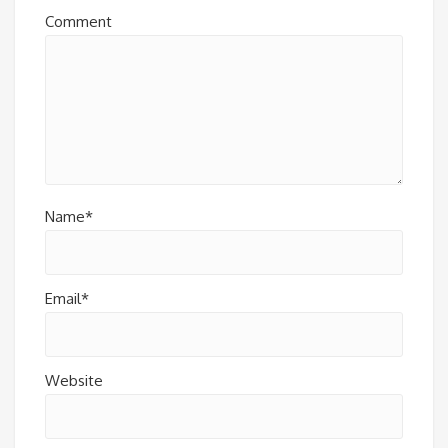
Comment
Name*
Email*
Website