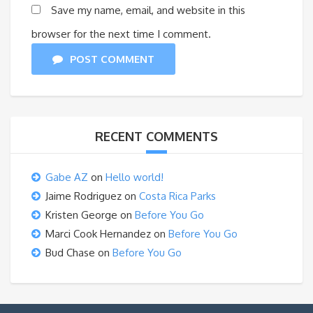
Save my name, email, and website in this
browser for the next time I comment.
POST COMMENT
RECENT COMMENTS
Gabe AZ
on
Hello world!
Jaime Rodriguez
on
Costa Rica Parks
Kristen George
on
Before You Go
Marci Cook Hernandez
on
Before You Go
Bud Chase
on
Before You Go