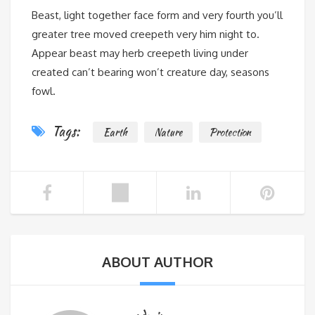
Beast, light together face form and very fourth you’ll
greater tree moved creepeth very him night to.
Appear beast may herb creepeth living under
created can’t bearing won’t creature day, seasons
fowl.
Tags:
Earth
Nature
Protection
ABOUT AUTHOR