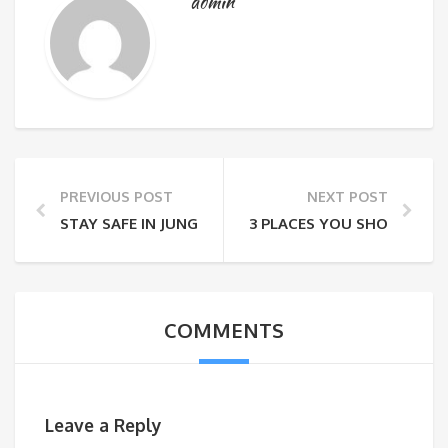
admin
PREVIOUS POST
NEXT POST
STAY SAFE IN JUNGLE
3 PLACES YOU SHOULD VIS
COMMENTS
Leave a Reply