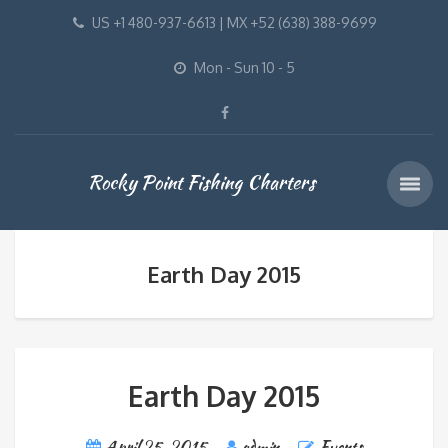
US +1 480-937-6613 | MX +52 (638) 388-9699
Mon - Sun 10 - 5
Rocky Point Fishing Charters
Earth Day 2015
Earth Day 2015
April 25, 2015
admin
Events