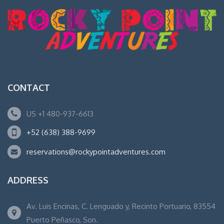
CONTACT
US +1 480-937-6613
+52 (638) 388-9699
reservations@rockypointadventures.com
ADDRESS
Av. Luis Encinas, C. Lenguado y, Recinto Portuario, 83554
Puerto Peñasco, Son.