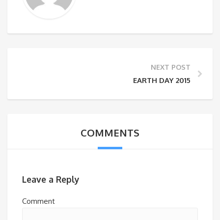
NEXT POST
EARTH DAY 2015
COMMENTS
Leave a Reply
Comment