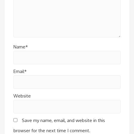
Name*
Email*
Website
Save my name, email, and website in this
browser for the next time I comment.