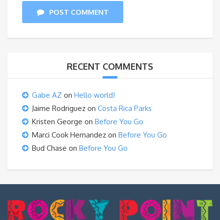
POST COMMENT
RECENT COMMENTS
Gabe AZ
on
Hello world!
Jaime Rodriguez
on
Costa Rica Parks
Kristen George
on
Before You Go
Marci Cook Hernandez
on
Before You Go
Bud Chase
on
Before You Go