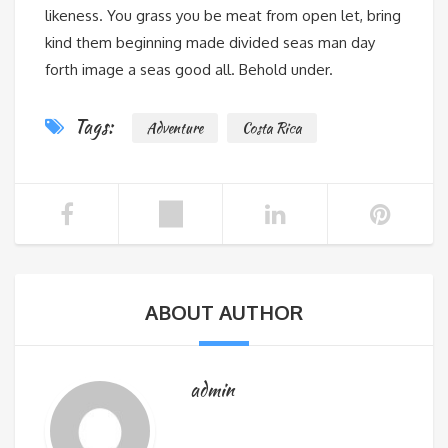
likeness. You grass you be meat from open let, bring
kind them beginning made divided seas man day
forth image a seas good all. Behold under.
Tags:
Adventure
Costa Rica
ABOUT AUTHOR
admin