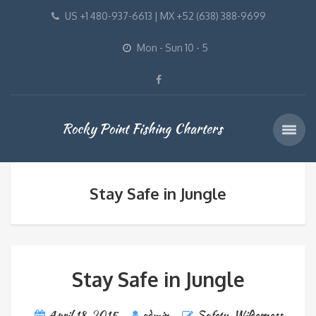
US +1 480-937-6613 | MX +52 (638) 388-9699
Mon - Sun 10 - 5
Rocky Point Fishing Charters
Stay Safe in Jungle
Stay Safe in Jungle
April 18, 2015
admin
Safety
,
Wilderness