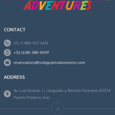
CONTACT
US +1 480-937-6613
+52 (638) 388-9699
reservations@rockypointadventures.com
ADDRESS
Av. Luis Encinas, C. Lenguado y, Recinto Portuario, 83554
Puerto Peñasco, Son.