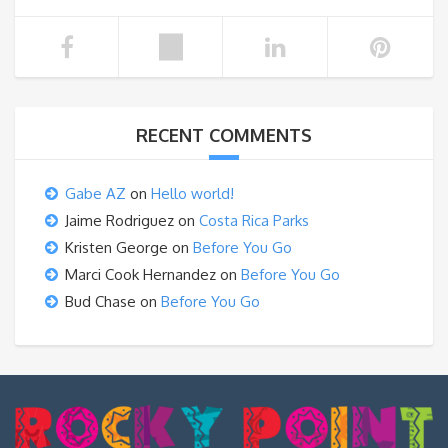
RECENT COMMENTS
Gabe AZ
on
Hello world!
Jaime Rodriguez
on
Costa Rica Parks
Kristen George
on
Before You Go
Marci Cook Hernandez
on
Before You Go
Bud Chase
on
Before You Go