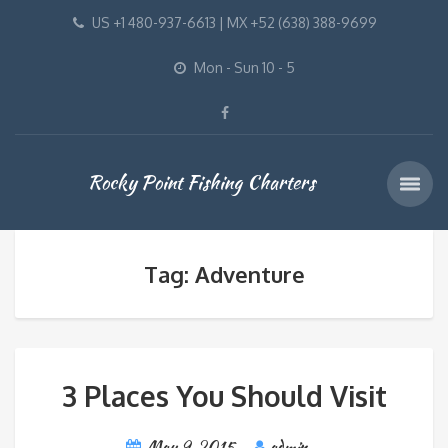
US +1 480-937-6613 | MX +52 (638) 388-9699
Mon - Sun 10 - 5
Rocky Point Fishing Charters
Tag: Adventure
3 Places You Should Visit
May 9, 2015
admin