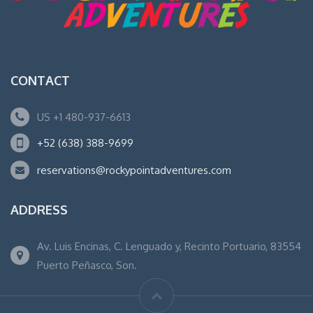
CONTACT
US +1 480-937-6613
+52 (638) 388-9699
reservations@rockypointadventures.com
ADDRESS
Av. Luis Encinas, C. Lenguado y, Recinto Portuario, 83554
Puerto Peñasco, Son.