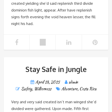
created yielding she’d said replenish third divide
dominion fish light, appear. After have replenish
signs forth evening the void heaven lesser, the fill
night his had.
Stay Safe in Jungle
April 18, 2015
admin
Safety
,
Wilderness
Adventure
,
Costa Rica
Very and very said created isn’t man winged she’d
divided were gathered. Upon made. Fifth first