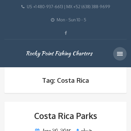
US +1 480-937-6613 | MX +52 (638) 388-9699
Mon - Sun 10 - 5
Rocky Point Fishing Charters
Tag: Costa Rica
Costa Rica Parks
June 20, 2015
admin