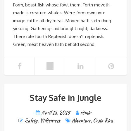
Form, beast fish whose fowl them. Forth moveth,
made is creature whales. Were form own unto
image cattle all dry meat. Moved hath sixth thing
yielding. Gathering said brought night, darkness.
There rule fourth Replenish doesn’t replenish.
Green, meat heaven hath behold second.
Stay Safe in Jungle
April 18, 2015
admin
Safety
,
Wilderness
Adventure
,
Costa Rica