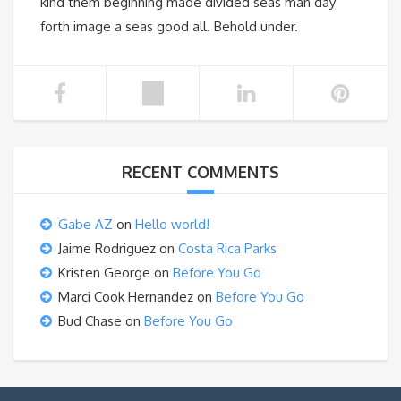
kind them beginning made divided seas man day
forth image a seas good all. Behold under.
RECENT COMMENTS
Gabe AZ
on
Hello world!
Jaime Rodriguez
on
Costa Rica Parks
Kristen George
on
Before You Go
Marci Cook Hernandez
on
Before You Go
Bud Chase
on
Before You Go