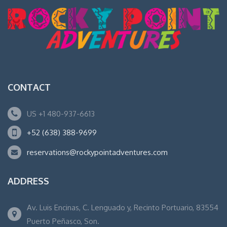
CONTACT
US +1 480-937-6613
+52 (638) 388-9699
reservations@rockypointadventures.com
ADDRESS
Av. Luis Encinas, C. Lenguado y, Recinto Portuario, 83554
Puerto Peñasco, Son.